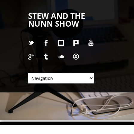
STEW AND THE
NUNN SHOW