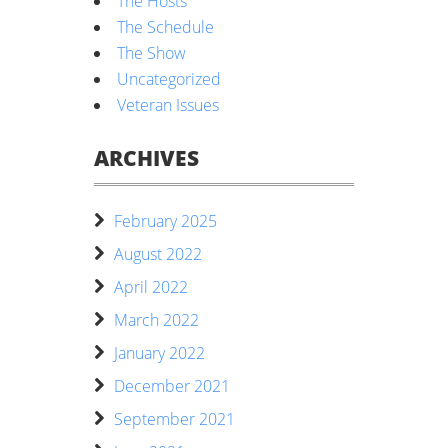
The Hosts
The Schedule
The Show
Uncategorized
Veteran Issues
ARCHIVES
February 2025
August 2022
April 2022
March 2022
January 2022
December 2021
September 2021