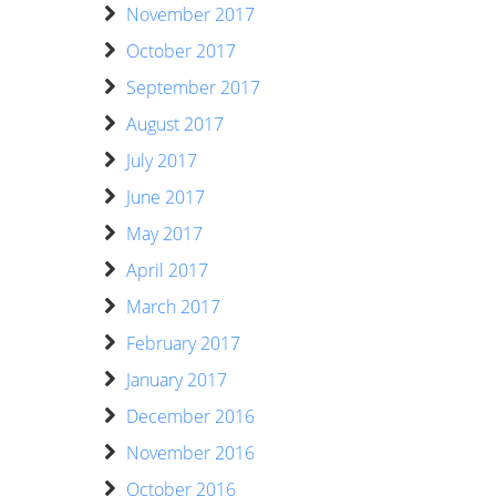
November 2017
October 2017
September 2017
August 2017
July 2017
June 2017
May 2017
April 2017
March 2017
February 2017
January 2017
December 2016
November 2016
October 2016