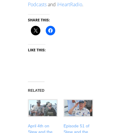
Podcasts
and
iHeartRadio
.
SHARE THIS:
LIKE THIS:
RELATED
April 4th on
Episode 51 of
Stew and the
Stew and the