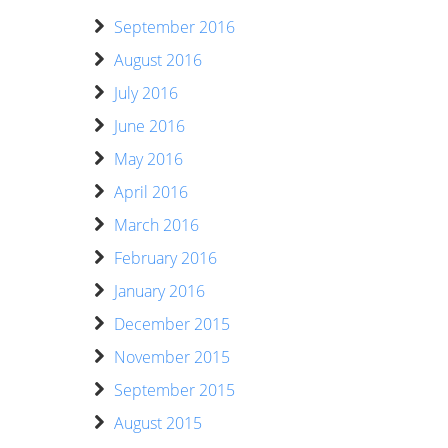
September 2016
August 2016
July 2016
June 2016
May 2016
April 2016
March 2016
February 2016
January 2016
December 2015
November 2015
September 2015
August 2015