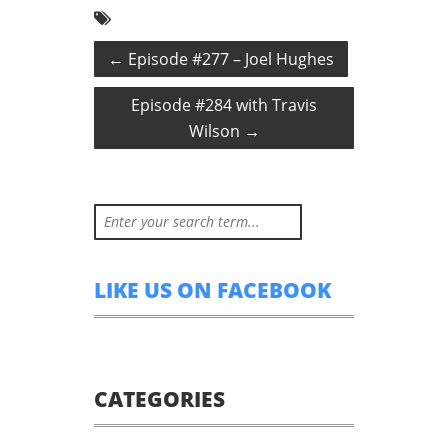
←
Episode #277 – Joel Hughes
Episode #284 with Travis
Wilson
→
LIKE US ON FACEBOOK
CATEGORIES