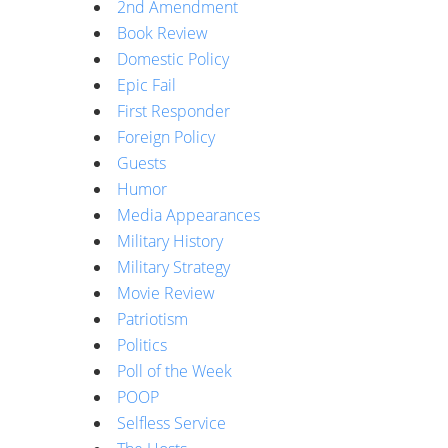
2nd Amendment
Book Review
Domestic Policy
Epic Fail
First Responder
Foreign Policy
Guests
Humor
Media Appearances
Military History
Military Strategy
Movie Review
Patriotism
Politics
Poll of the Week
POOP
Selfless Service