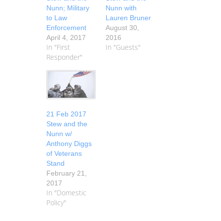
Nunn; Military
Nunn with
to Law
Lauren Bruner
Enforcement
August 30,
April 4, 2017
2016
In "First
In "Guests"
Responder"
21 Feb 2017
Stew and the
Nunn w/
Anthony Diggs
of Veterans
Stand
February 21,
2017
In "Domestic
Policy"