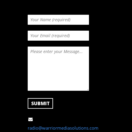
radio@warriormediasolutions.com