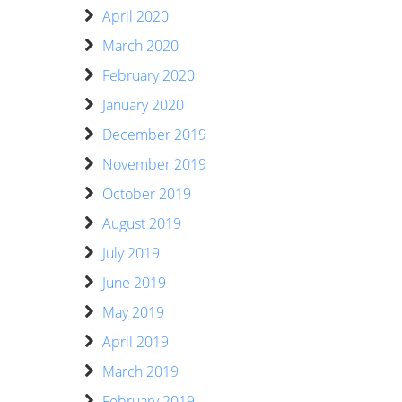
April 2020
March 2020
February 2020
January 2020
December 2019
November 2019
October 2019
August 2019
July 2019
June 2019
May 2019
April 2019
March 2019
February 2019