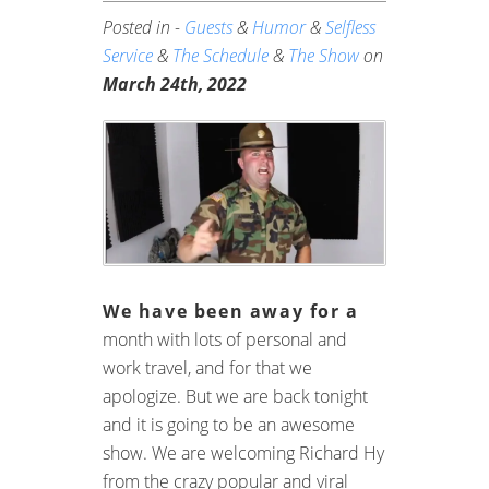
Posted in -
Guests
&
Humor
&
Selfless
Service
&
The Schedule
&
The Show
on
March 24th, 2022
We have been away for a
month with lots of personal and
work travel, and for that we
apologize. But we are back tonight
and it is going to be an awesome
show. We are welcoming Richard Hy
from the crazy popular and viral