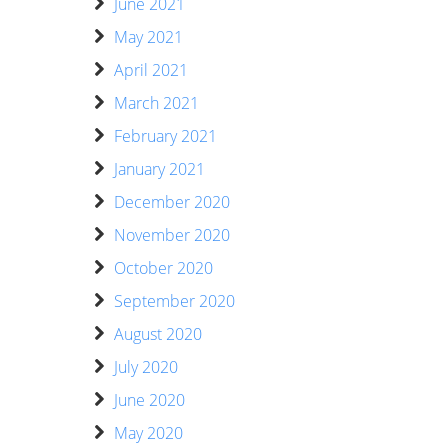
June 2021
May 2021
April 2021
March 2021
February 2021
January 2021
December 2020
November 2020
October 2020
September 2020
August 2020
July 2020
June 2020
May 2020