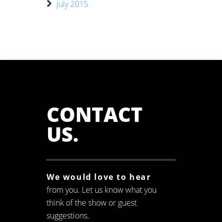
July 2015
CONTACT
US
.
We would love to hear
from you. Let us know what you
think of the show or guest
suggestions.