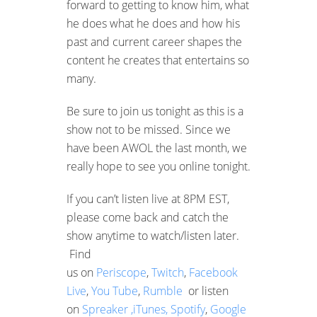
forward to getting to know him, what
he does what he does and how his
past and current career shapes the
content he creates that entertains so
many.
Be sure to join us tonight as this is a
show not to be missed. Since we
have been AWOL the last month, we
really hope to see you online tonight.
If you can’t listen live at 8PM EST,
please come back and catch the
show anytime to watch/listen later.
Find
us on
Periscope
,
Twitch
,
Facebook
Live
,
You Tube
,
Rumble
or listen
on
Spreaker ,
iTunes,
Spotify
,
Google