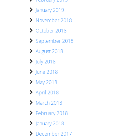
January 2019
November 2018
October 2018
September 2018
August 2018
July 2018
June 2018
May 2018
April 2018
March 2018
February 2018
January 2018
December 2017