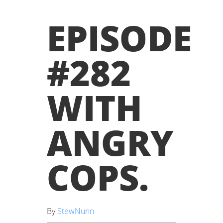
EPISODE
#282
WITH
ANGRY
COPS
.
By
StewNunn