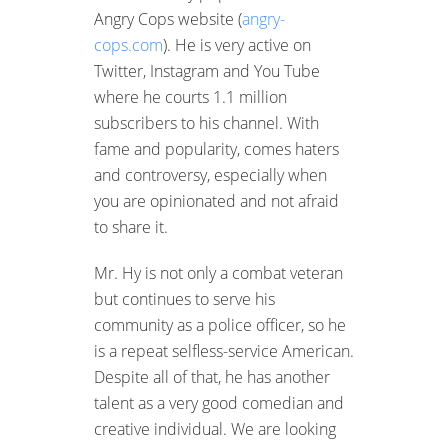
Angry Cops website (
angry-
cops.com
). He is very active on
Twitter, Instagram and You Tube
where he courts 1.1 million
subscribers to his channel. With
fame and popularity, comes haters
and controversy, especially when
you are opinionated and not afraid
to share it.
Mr. Hy is not only a combat veteran
but continues to serve his
community as a police officer, so he
is a repeat selfless-service American.
Despite all of that, he has another
talent as a very good comedian and
creative individual. We are looking