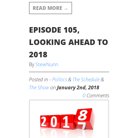
READ MORE
→
EPISODE 105,
LOOKING AHEAD TO
2018
By
StewNunn
Posted in -
Politics
&
The Schedule
&
The Show
on
January 2nd, 2018
0
Comments