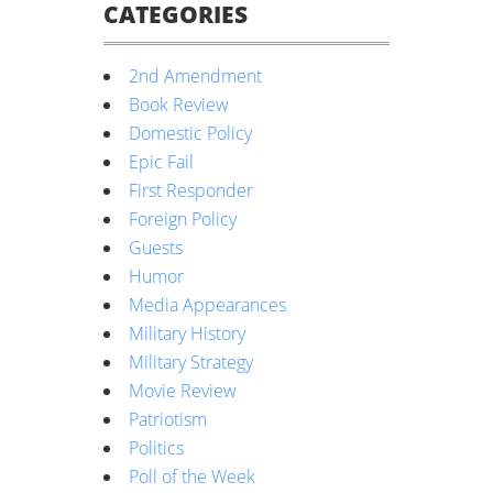
CATEGORIES
2nd Amendment
Book Review
Domestic Policy
Epic Fail
First Responder
Foreign Policy
Guests
Humor
Media Appearances
Military History
Military Strategy
Movie Review
Patriotism
Politics
Poll of the Week