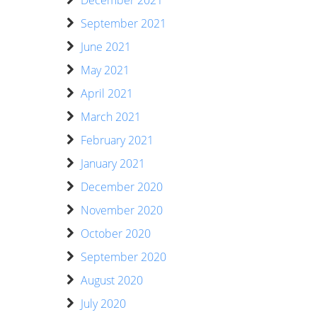
December 2021
September 2021
June 2021
May 2021
April 2021
March 2021
February 2021
January 2021
December 2020
November 2020
October 2020
September 2020
August 2020
July 2020