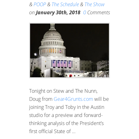
&
POOP
&
The Schedule
&
The Show
0
on
January 30th, 2018
Comments
Tonight on Stew and The Nunn,
Doug from
Gear4Grunts.com
will be
joining Troy and Toby in the Austin
studio for a preview and forward-
thinking analysis of the President’s
first official State of …