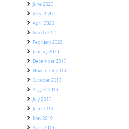
June 2020
May 2020
April 2020
March 2020
February 2020
January 2020
December 2019
November 2019
October 2019
August 2019
July 2019
June 2019
May 2019
April 2019