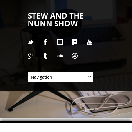
STEW AND THE
NUNN SHOW