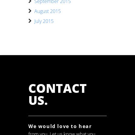
September 2015
August 2015
July 2015
CONTACT
US
.
We would love to hear
from you. Let us know what you