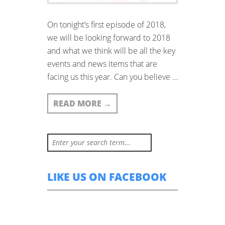
On tonight’s first episode of 2018,
we will be looking forward to 2018
and what we think will be all the key
events and news items that are
facing us this year. Can you believe …
READ MORE
→
LIKE US ON FACEBOOK