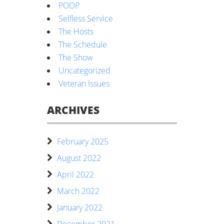
POOP
Selfless Service
The Hosts
The Schedule
The Show
Uncategorized
Veteran Issues
ARCHIVES
February 2025
August 2022
April 2022
March 2022
January 2022