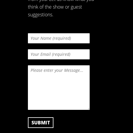
think of the show or guest
suggestions.