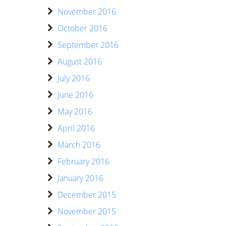
November 2016
October 2016
September 2016
August 2016
July 2016
June 2016
May 2016
April 2016
March 2016
February 2016
January 2016
December 2015
November 2015