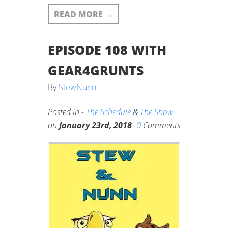
READ MORE
→
EPISODE 108 WITH
GEAR4GRUNTS
By
StewNunn
Posted in -
The Schedule
&
The Show
0
on
January 23rd, 2018
Comments