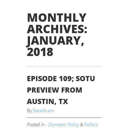
MONTHLY
ARCHIVES:
JANUARY,
2018
EPISODE 109; SOTU
PREVIEW FROM
AUSTIN, TX
By
StewNunn
Posted in -
Domestic Policy
&
Politics