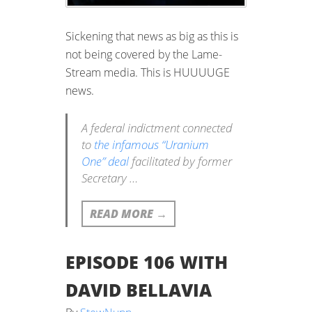
Sickening that news as big as this is
not being covered by the Lame-
Stream media. This is HUUUUGE
news.
A federal indictment connected
to
the infamous “Uranium
One” deal
facilitated by former
Secretary …
READ MORE
→
EPISODE 106 WITH
DAVID BELLAVIA