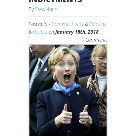
By
StewNunn
Posted in -
Domestic Policy
&
Epic Fail
&
Politics
on
January 18th, 2018
0
Comments