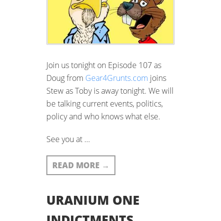
Join us tonight on Episode 107 as
Doug from
Gear4Grunts.com
joins
Stew as Toby is away tonight. We will
be talking current events, politics,
policy and who knows what else.
See you at …
READ MORE
→
URANIUM ONE
INDICTMENTS