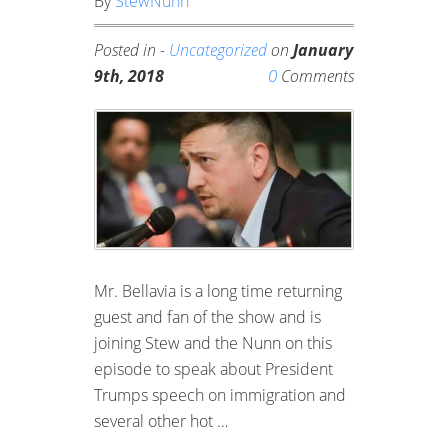
By
StewNunn
Posted in -
Uncategorized
on
January
0
9th, 2018
Comments
Mr. Bellavia is a long time returning
guest and fan of the show and is
joining Stew and the Nunn on this
episode to speak about President
Trumps speech on immigration and
several other hot …