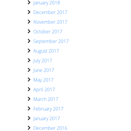
January 2018
December 2017
November 2017
October 2017
September 2017
August 2017
July 2017
June 2017
May 2017
April 2017
March 2017
February 2017
January 2017
December 2016