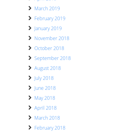
March 2019
February 2019
January 2019
November 2018
October 2018
September 2018
August 2018
July 2018
June 2018
May 2018
April 2018
March 2018
February 2018