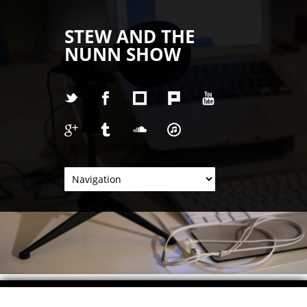
STEW AND THE
NUNN SHOW