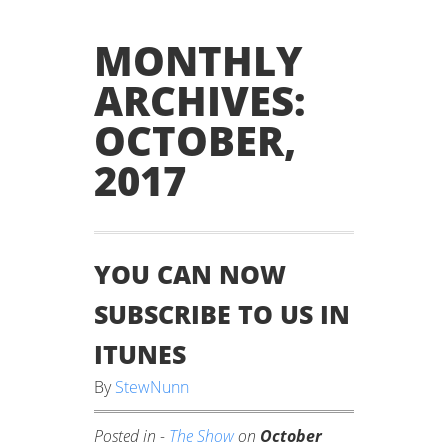
MONTHLY
ARCHIVES:
OCTOBER,
2017
YOU CAN NOW
SUBSCRIBE TO US IN
ITUNES
By
StewNunn
Posted in -
The Show
on
October