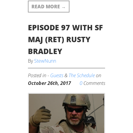
READ MORE
→
EPISODE 97 WITH SF
MAJ (RET) RUSTY
BRADLEY
By
StewNunn
Posted in -
Guests
&
The Schedule
on
0
October 26th, 2017
Comments