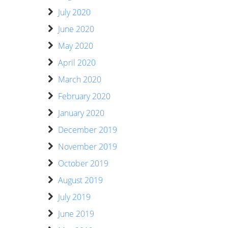
July 2020
June 2020
May 2020
April 2020
March 2020
February 2020
January 2020
December 2019
November 2019
October 2019
August 2019
July 2019
June 2019