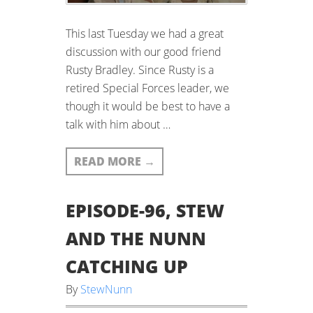
This last Tuesday we had a great
discussion with our good friend
Rusty Bradley. Since Rusty is a
retired Special Forces leader, we
though it would be best to have a
talk with him about …
READ MORE
→
EPISODE-96, STEW
AND THE NUNN
CATCHING UP
By
StewNunn