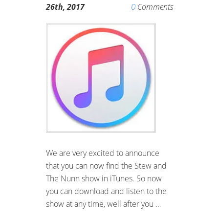
0
26th, 2017
Comments
We are very excited to announce
that you can now find the Stew and
The Nunn show in iTunes. So now
you can download and listen to the
show at any time, well after you …