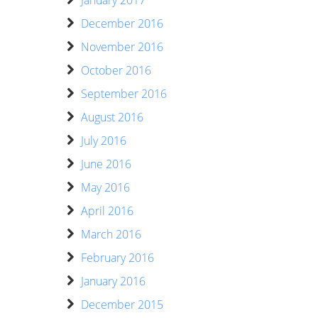
December 2016
November 2016
October 2016
September 2016
August 2016
July 2016
June 2016
May 2016
April 2016
March 2016
February 2016
January 2016
December 2015