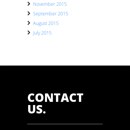
November 2015
September 2015
August 2015
July 2015
CONTACT
US
.