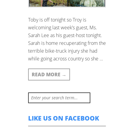
Toby is off tonight so Troy is
welcoming last week’s guest, Ms.
Sarah Lee as his guest-host tonight.
Sarah is home recuperating from the
terrible bike-truck injury she had
while going across country so she …
READ MORE
→
LIKE US ON FACEBOOK