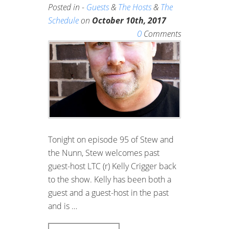
Posted in -
Guests
&
The Hosts
&
The
Schedule
on
October 10th, 2017
0
Comments
Tonight on episode 95 of Stew and
the Nunn, Stew welcomes past
guest-host LTC (r) Kelly Crigger back
to the show. Kelly has been both a
guest and a guest-host in the past
and is …