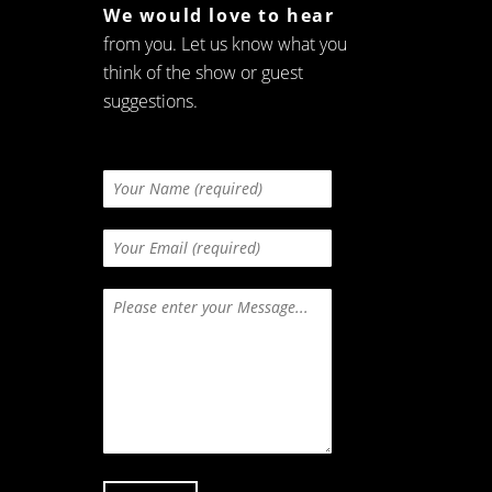
We would love to hear
from you. Let us know what you
think of the show or guest
suggestions.