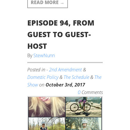
READ MORE
→
EPISODE 94, FROM
GUEST TO GUEST-
HOST
By
StewNunn
Posted in -
2nd Amendment
&
Domestic Policy
&
The Schedule
&
The
Show
on
October 3rd, 2017
0
Comments