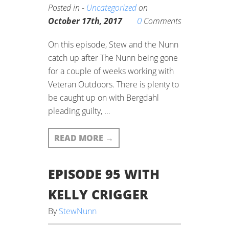
Posted in -
Uncategorized
on
0
October 17th, 2017
Comments
On this episode, Stew and the Nunn
catch up after The Nunn being gone
for a couple of weeks working with
Veteran Outdoors. There is plenty to
be caught up on with Bergdahl
pleading guilty, …
READ MORE
→
EPISODE 95 WITH
KELLY CRIGGER
By
StewNunn