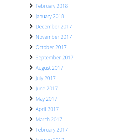
February 2018
January 2018
December 2017
November 2017
October 2017
September 2017
August 2017
July 2017
June 2017
May 2017
April 2017
March 2017
February 2017
January 2017