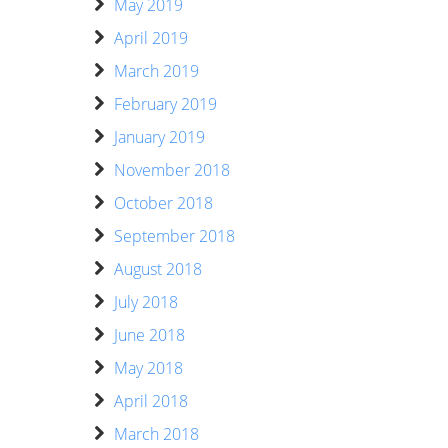
May 2019
April 2019
March 2019
February 2019
January 2019
November 2018
October 2018
September 2018
August 2018
July 2018
June 2018
May 2018
April 2018
March 2018