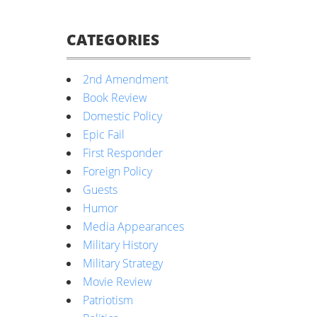
CATEGORIES
2nd Amendment
Book Review
Domestic Policy
Epic Fail
First Responder
Foreign Policy
Guests
Humor
Media Appearances
Military History
Military Strategy
Movie Review
Patriotism