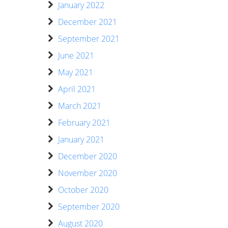
January 2022
December 2021
September 2021
June 2021
May 2021
April 2021
March 2021
February 2021
January 2021
December 2020
November 2020
October 2020
September 2020
August 2020