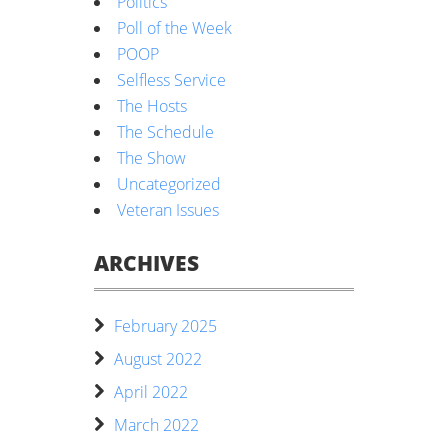
Politics
Poll of the Week
POOP
Selfless Service
The Hosts
The Schedule
The Show
Uncategorized
Veteran Issues
ARCHIVES
February 2025
August 2022
April 2022
March 2022