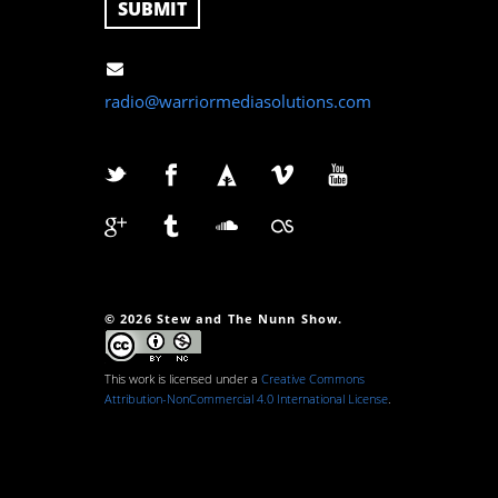
radio@warriormediasolutions.com
© 2026 Stew and The Nunn Show.
This work is licensed under a
Creative Commons
Attribution-NonCommercial 4.0 International License
.