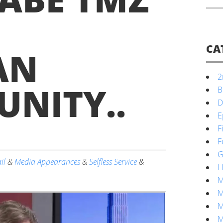
CA
AN
2
NITY.
.
B
D
E
F
F
G
il
&
Media Appearances
&
Selfless Service
&
H
M
M
M
M