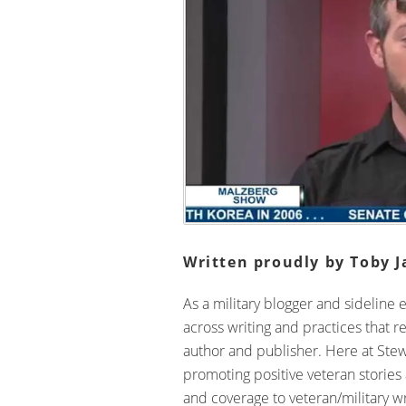
Written proudly by Toby J
As a military blogger and sideline 
across writing and practices that r
author and publisher. Here at Ste
promoting positive veteran stories
and coverage to veteran/military wri