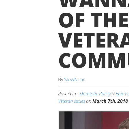
OF THE
VETER
COMMU
By
StewNunn
Posted in -
Domestic Policy
&
Epic Fa
Veteran Issues
on
March 7th, 2018