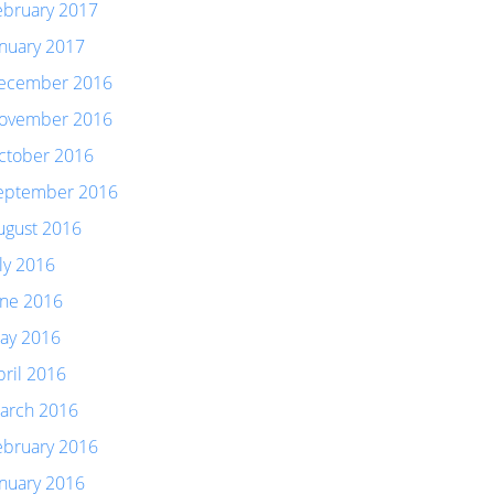
ebruary 2017
anuary 2017
ecember 2016
ovember 2016
ctober 2016
eptember 2016
ugust 2016
uly 2016
une 2016
ay 2016
pril 2016
arch 2016
ebruary 2016
anuary 2016