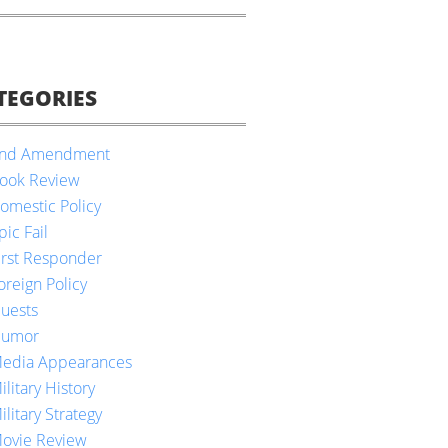
TEGORIES
nd Amendment
ook Review
omestic Policy
pic Fail
irst Responder
oreign Policy
uests
umor
edia Appearances
ilitary History
ilitary Strategy
ovie Review