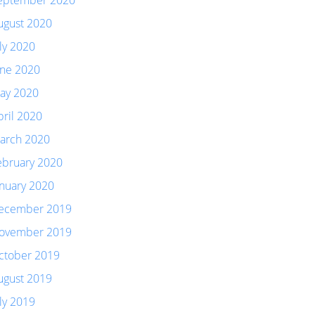
eptember 2020
ugust 2020
uly 2020
une 2020
ay 2020
pril 2020
arch 2020
ebruary 2020
anuary 2020
ecember 2019
ovember 2019
ctober 2019
ugust 2019
uly 2019