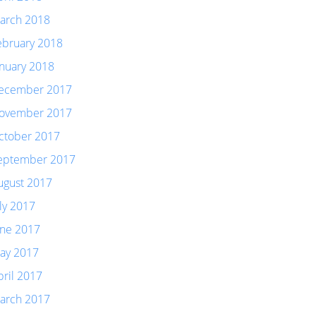
arch 2018
ebruary 2018
anuary 2018
ecember 2017
ovember 2017
ctober 2017
eptember 2017
ugust 2017
uly 2017
une 2017
ay 2017
pril 2017
arch 2017