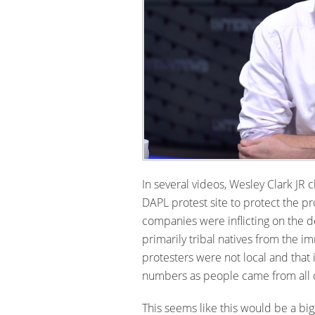
In several videos, Wesley Clark JR
DAPL protest site to protect the pr
companies were inflicting on the 
primarily tribal natives from the 
protesters were not local and that
numbers as people came from all ov
This seems like this would be a big