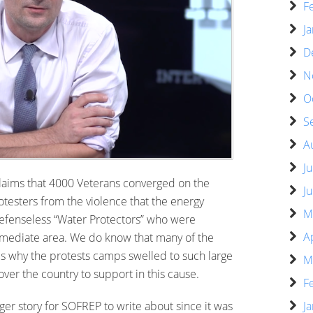
F
J
D
N
O
S
A
J
 claims that 4000 Veterans converged on the
J
otesters from the violence that the energy
M
defenseless “Water Protectors” who were
A
immediate area. We do know that many of the
 is why the protests camps swelled to such large
M
er the country to support in this cause.
F
ger story for SOFREP to write about since it was
J