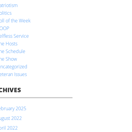
atriotism
olitics
oll of the Week
OOP
elfless Service
he Hosts
he Schedule
he Show
ncategorized
eteran Issues
CHIVES
ebruary 2025
ugust 2022
pril 2022