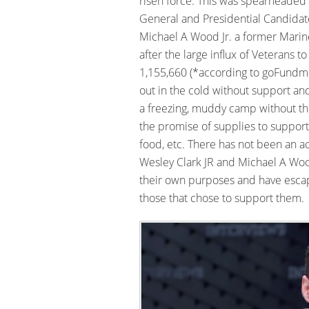
risen force. This was spearheaded 
General and Presidential Candidate
Michael A Wood Jr. a former Marine
after the large influx of Veterans t
1,155,660 (*according to goFundme
out in the cold without support and
a freezing, muddy camp without t
the promise of supplies to support
food, etc. There has not been an a
Wesley Clark JR and Michael A Woo
their own purposes and have escape
those that chose to support them.