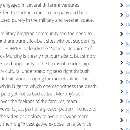
y engaged in several different ventures
M
has led to starting a media company and help
J
sed purely in the military and veteran space.
D
e military blogging community see the need to
S
d are pure click-bait sites without supporting
J
. SOFREP is clearly the “National Inquirer” of
M
ck Murphy is clearly not journalistic, but simply
A
s and popularity in the terms of readership.
ry cultural understanding sees right through
M
ick-bait stories hoping for monetization. The
F
ush in Niger to which one can witness the death
J
pale yet not as bad as Jack Murphy’s self-
D
 over the feelings of the families, team
r is just part of a greater pattern. I chose to
N
g the video or apology to avoid drawing more
O
d their big “Investigative expose” on a Service