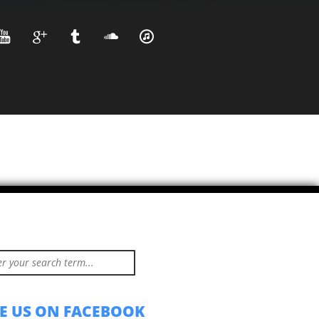
KE US ON FACEBOOK