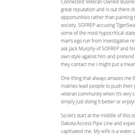
Connected Veteran Owned Business
great reputation and is out there d
opportunities rather than paintin
society. SOFREP accusing TigerSwa
some of the most hypocritical sta
man’s ego run from investigative rep
ask Jack Murphy of SOFREP and his wr
own style against him and pretend 
they contact me I might put a mean
One thing that always amazes me t
rivalries lead people to push thei
veteran community when it’s very cl
simply just doing it better or enjoy
So let’s start at the middle of this
Dakota Access Pipe Line and espec
captivated me. My wife is a water c