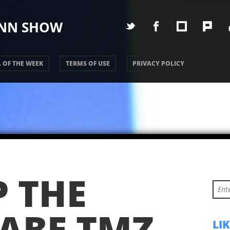
UNN SHOW
 OF THE WEEK
TERMS OF USE
PRIVACY POLICY
P THE
ABE TMZ
LI