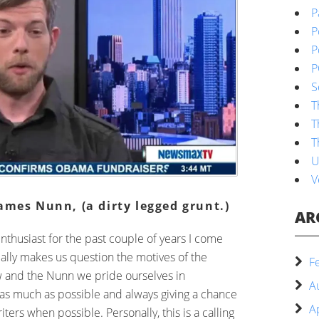
P
P
P
P
S
T
T
T
U
V
ames Nunn, (a dirty legged grunt.)
AR
enthusiast for the past couple of years I come
eally makes us question the motives of the
F
w and the Nunn we pride ourselves in
A
 as much as possible and always giving a chance
A
ters when possible. Personally, this is a calling