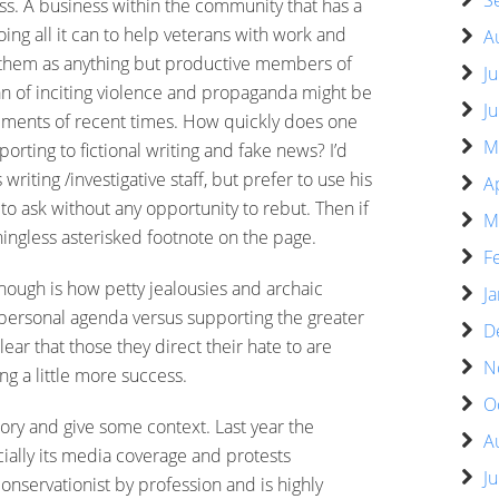
S
. A business within the community that has a
oing all it can to help veterans with work and
A
g them as anything but productive members of
J
n of inciting violence and propaganda might be
J
tements of recent times. How quickly does one
M
orting to fictional writing and fake news? I’d
iting /investigative staff, but prefer to use his
A
to ask without any opportunity to rebut. Then if
M
ingless asterisked footnote on the page.
F
hough is how petty jealousies and archaic
J
r personal agenda versus supporting the greater
D
ear that those they direct their hate to are
N
ing a little more success.
O
 story and give some context. Last year the
A
ially its media coverage and protests
J
onservationist by profession and is highly