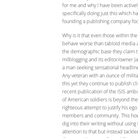
for me and why I have been activel
specifically doing just this which 
founding a publishing company focu
Why is it that even those within th
behave worse than tabloid media an
the demographic base they claim to
milblogging and its editor/owner Ja
a man seeking sensational headline
Any veteran with an ounce of milita
this yet they continue to publish cl
recent publication of the ISIS amb
of American soldiers is beyond the 
righteous attempt to justify his ego
members and community. This howeve
dig into their writing without usin
attention to that but instead tackle