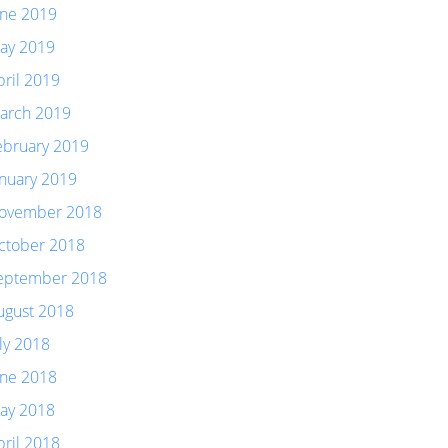
une 2019
ay 2019
pril 2019
arch 2019
ebruary 2019
anuary 2019
ovember 2018
ctober 2018
eptember 2018
ugust 2018
uly 2018
une 2018
ay 2018
pril 2018