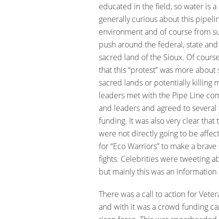
educated in the field, so water is a
generally curious about this pipel
environment and of course from s
push around the federal, state and
sacred land of the Sioux. Of course,
that this “protest” was more about s
sacred lands or potentially killing 
leaders met with the Pipe Line co
and leaders and agreed to several
funding. It was also very clear that
were not directly going to be affect
for “Eco Warriors” to make a brave s
fights. Celebrities were tweeting a
but mainly this was an information
There was a call to action for Veter
and with it was a crowd funding c