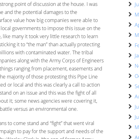
 strong point of discussion at the house. I was
J
ine and the potential damages to the
M
urface value how big companies were able to
A
 local governments to impose this issue on the
M
 like many it took very little research to learn
ticking it to “the man” than actually protecting
F
millions with contaminated water. The tribal
J
mpanies along with the Army Corps of Engineers
N
 things ranging from placement, easements and
O
 the majority of those protesting this Pipe Line
ed or local and this was clearly a call to action
S
tand on an issue and this was the fight of all
A
bout it; some news agencies were covering it,
J
 battle versus an environmental one.
J
ans to come stand and “fight” that went viral
M
ampaign to pay for the support and needs of the
A