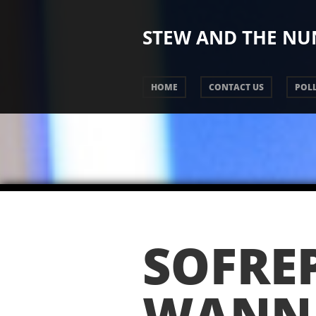
STEW AND THE N
HOME
CONTACT US
POLL
SOFRE
WANN