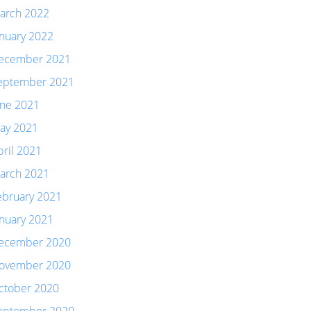
arch 2022
anuary 2022
ecember 2021
eptember 2021
une 2021
ay 2021
pril 2021
arch 2021
ebruary 2021
anuary 2021
ecember 2020
ovember 2020
ctober 2020