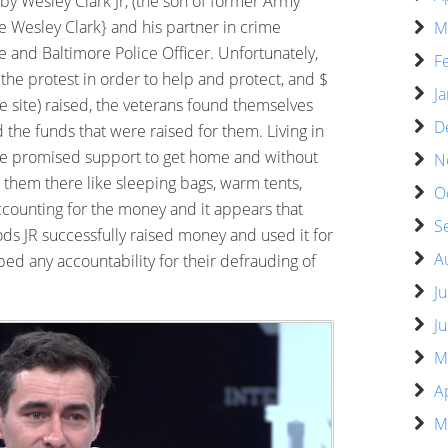
by Wesley Clark Jr, (the son of former Army
 Wesley Clark} and his partner in crime
M
 and Baltimore Police Officer. Unfortunately,
F
o the protest in order to help and protect, and $
J
 site) raised, the veterans found themselves
D
 the funds that were raised for them. Living in
he promised support to get home and without
N
 them there like sleeping bags, warm tents,
O
ccounting for the money and it appears that
S
ds JR successfully raised money and used it for
A
d any accountability for their defrauding of
J
J
M
A
M