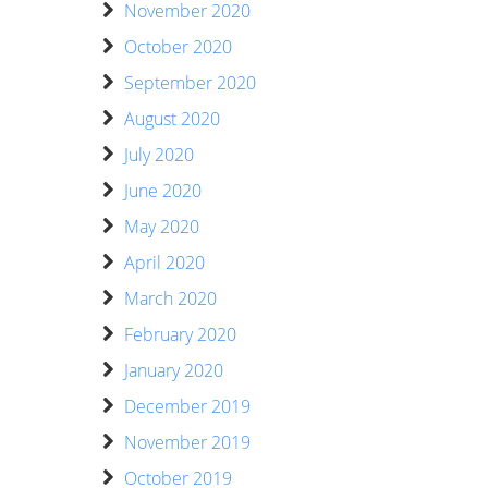
November 2020
October 2020
September 2020
August 2020
July 2020
June 2020
May 2020
April 2020
March 2020
February 2020
January 2020
December 2019
November 2019
October 2019