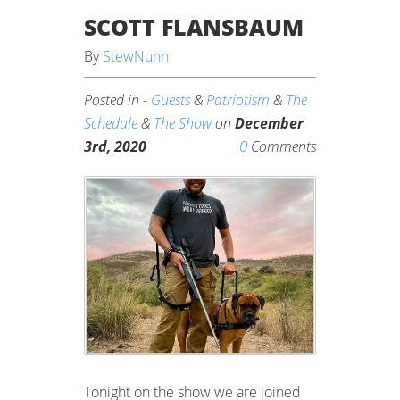
SCOTT FLANSBAUM
By
StewNunn
Posted in -
Guests
&
Patriotism
&
The
Schedule
&
The Show
on
December
0
3rd, 2020
Comments
Tonight on the show we are joined