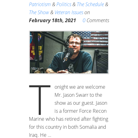
Patriotism
&
Politics
&
The Schedule
&
The Show
&
Veteran Issues
on
0
February 18th, 2021
Comments
T
onight we are welcome
Mr. Jason Swarr to the
show as our guest. Jason
is a former Force Recon
Marine who has retired after fighting
for this country in both Somalia and
Iraq. He …