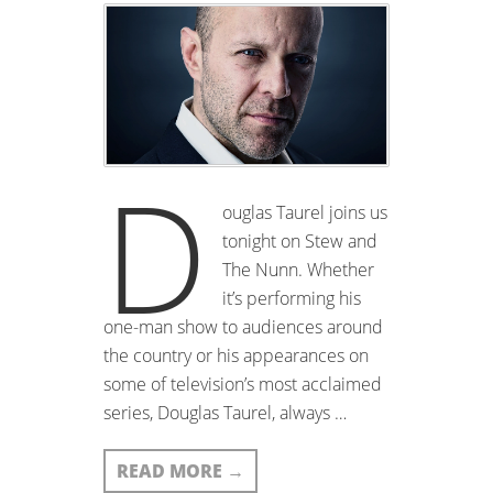
D
ouglas Taurel joins us
tonight on Stew and
The Nunn. Whether
it’s performing his
one-man show to audiences around
the country or his appearances on
some of television’s most acclaimed
series, Douglas Taurel, always …
READ MORE
→