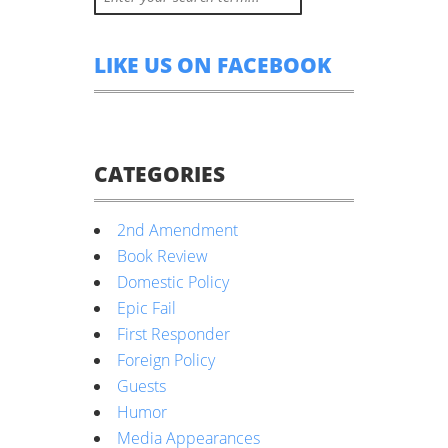
LIKE US ON FACEBOOK
CATEGORIES
2nd Amendment
Book Review
Domestic Policy
Epic Fail
First Responder
Foreign Policy
Guests
Humor
Media Appearances