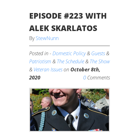
EPISODE #223 WITH
ALEK SKARLATOS
By
StewNunn
Posted in -
Domestic Policy
&
Guests
&
Patriotism
&
The Schedule
&
The Show
&
Veteran Issues
on
October 8th,
0
2020
Comments