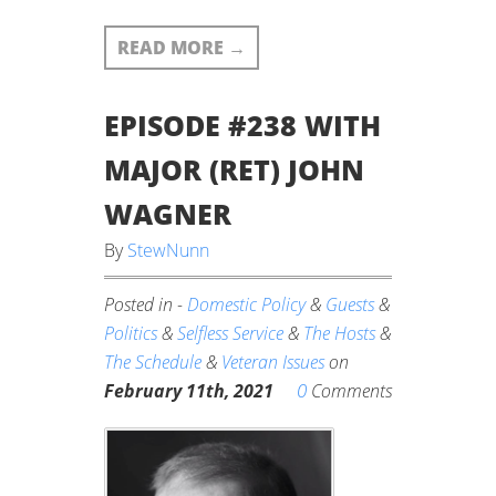
READ MORE
→
EPISODE #238 WITH
MAJOR (RET) JOHN
WAGNER
By
StewNunn
Posted in -
Domestic Policy
&
Guests
&
Politics
&
Selfless Service
&
The Hosts
&
The Schedule
&
Veteran Issues
on
0
February 11th, 2021
Comments