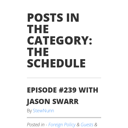
POSTS IN
THE
CATEGORY:
THE
SCHEDULE
EPISODE #239 WITH
JASON SWARR
By
StewNunn
Posted in -
Foreign Policy
&
Guests
&