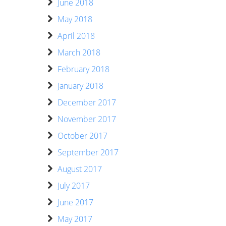
June 2018
May 2018
April 2018
March 2018
February 2018
January 2018
December 2017
November 2017
October 2017
September 2017
August 2017
July 2017
June 2017
May 2017