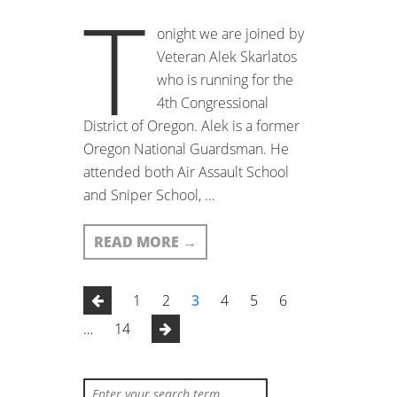
T
onight we are joined by
Veteran Alek Skarlatos
who is running for the
4th Congressional
District of Oregon. Alek is a former
Oregon National Guardsman. He
attended both Air Assault School
and Sniper School, …
READ MORE
→
1
2
3
4
5
6
…
14