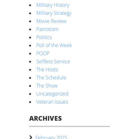
Military History
Military Strategy
Movie Review
Patriotism
Politics
Poll of the Week
POOP
Selfless Service
The Hosts
The Schedule
The Show
Uncategorized
Veteran Issues
ARCHIVES
February 2025