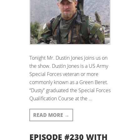
Tonight Mr. Dustin Jones joins us on
the show. Dustin Jones is a US Army
Special Forces veteran or more
commonly known as a Green Beret.
“Dusty” graduated the Special Forces
Qualification Course at the …
READ MORE
→
EPISODE #230 WITH