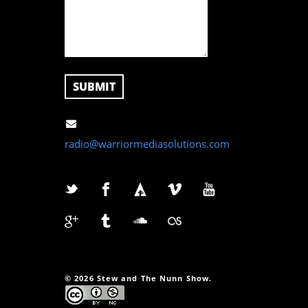
radio@warriormediasolutions.com
© 2026 Stew and The Nunn Show.