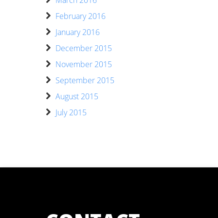
February 2016
January 2016
December 2015
November 2015
September 2015
August 2015
July 2015