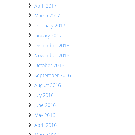
April 2017
March 2017
February 2017
January 2017
December 2016
November 2016
October 2016
September 2016
August 2016
July 2016
June 2016
May 2016
April 2016
March 2016