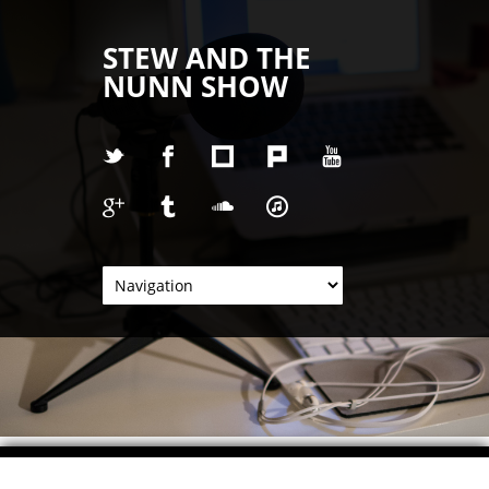
STEW AND THE
NUNN SHOW