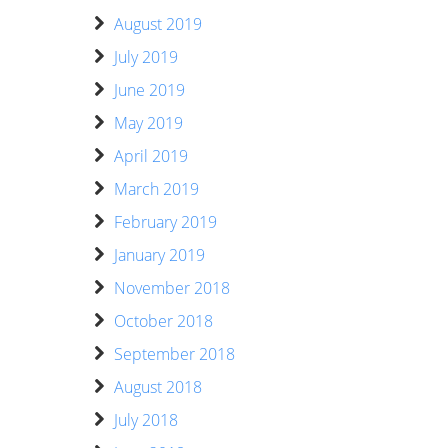
August 2019
July 2019
June 2019
May 2019
April 2019
March 2019
February 2019
January 2019
November 2018
October 2018
September 2018
August 2018
July 2018