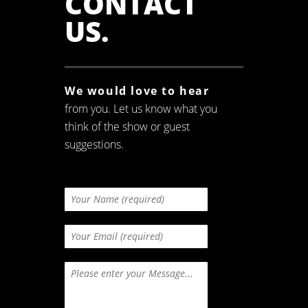
CONTACT
US
.
We would love to hear
from you. Let us know what you
think of the show or guest
suggestions.