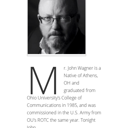
M
r. John Wagner is a
Native of Athens,
OH and
graduated from
Ohio University’s College of
Communications in 1985, and was
commissioned in the U.S. Army from
OU’s ROTC the same year. Tonight
John …