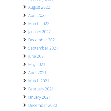
August 2022
April 2022
March 2022
January 2022
December 2021
September 2021
June 2021
May 2021
April 2021
March 2021
February 2021
January 2021
December 2020