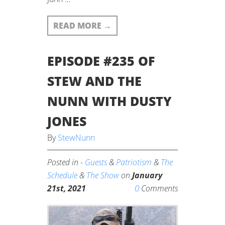
READ MORE
→
EPISODE #235 OF
STEW AND THE
NUNN WITH DUSTY
JONES
By
StewNunn
Posted in -
Guests
&
Patriotism
&
The
Schedule
&
The Show
on
January
0
21st, 2021
Comments