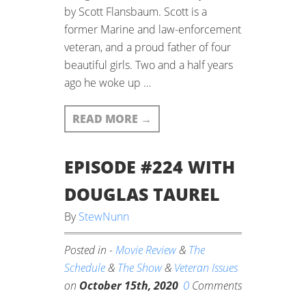
by Scott Flansbaum. Scott is a
former Marine and law-enforcement
veteran, and a proud father of four
beautiful girls. Two and a half years
ago he woke up …
READ MORE
→
EPISODE #224 WITH
DOUGLAS TAUREL
By
StewNunn
Posted in -
Movie Review
&
The
Schedule
&
The Show
&
Veteran Issues
0
on
October 15th, 2020
Comments